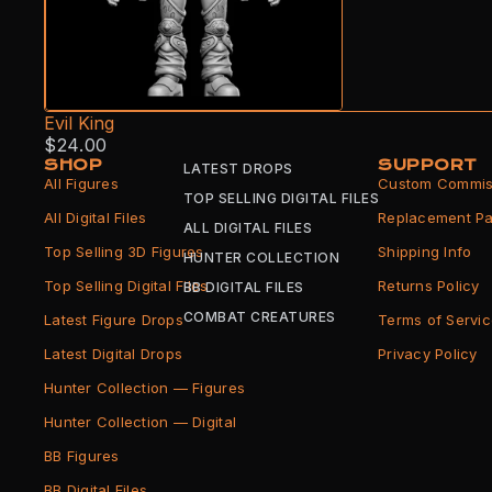
Evil King
$24.00
SHOP
SUPPORT
LATEST DROPS
All Figures
Custom Commis
TOP SELLING DIGITAL FILES
All Digital Files
Replacement Pa
ALL DIGITAL FILES
Top Selling 3D Figures
Shipping Info
HUNTER COLLECTION
Top Selling Digital Files
Returns Policy
BB DIGITAL FILES
COMBAT CREATURES
Latest Figure Drops
Terms of Servi
Latest Digital Drops
Privacy Policy
Hunter Collection — Figures
Hunter Collection — Digital
BB Figures
BB Digital Files