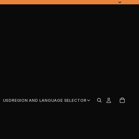
USD
REGION AND LANGUAGE SELECTOR