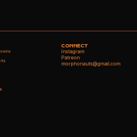
CONNECT
Instagram
sions
Patreon
rts
morphonauts@gmail.com
ce