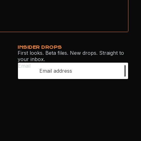
INSIDER DROPS
First looks. Beta files. New drops. Straight to
your inbox.
Email