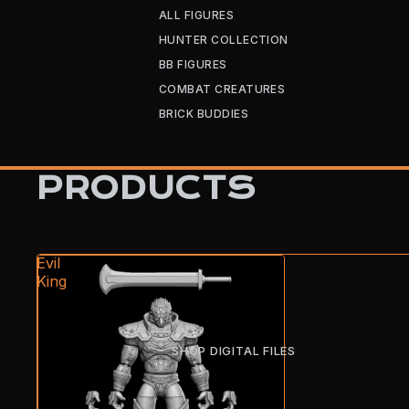
ALL FIGURES
HUNTER COLLECTION
BB FIGURES
COMBAT CREATURES
BRICK BUDDIES
PRODUCTS
Evil
King
SHOP DIGITAL FILES