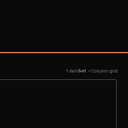
1 item
Column grid
Sort