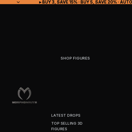
▸ BUY 3, SAVE 15% · BUY 5, SAVE 20% · A
▸ BUY 3, SAVE 15% · BUY 5, SAVE 20% · A
SHOP FIGURES
LATEST DROPS
TOP SELLING 3D
FIGURES