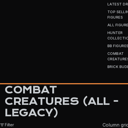
LATEST D
TOP SELLI
FIGURES
ALL FIGUR
HUNTER
COLLECTI
BB FIGURE
COMBAT
CREATURE
BRICK BUD
COMBAT
CREATURES (ALL -
LEGACY)
Column gri
Filter