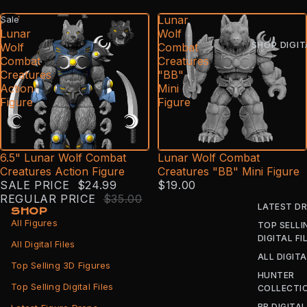
6.5"
Lunar
Sale
Lunar
Wolf
SHOP DIGIT
Wolf
Combat
Combat
Creatures
Creatures
"BB"
Action
Mini
Figure
Figure
6.5" Lunar Wolf Combat
Lunar Wolf Combat
Creatures Action Figure
Creatures "BB" Mini Figure
SALE PRICE
$24.99
$19.00
REGULAR PRICE
$35.00
LATEST D
SHOP
All Figures
TOP SELLI
DIGITAL FI
All Digital Files
ALL DIGITA
Top Selling 3D Figures
HUNTER
Top Selling Digital Files
COLLECTI
BB DIGITAL