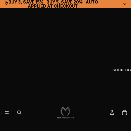
▸ BUY 3, SAVE 15% · BUY 5, SAVE 20% · AUTO-
▸ BUY 3, SAVE 15% · BUY 5, SAVE 20% · AUTO-
APPLIED AT CHECKOUT
APPLIED AT CHECKOUT
SHOP FI