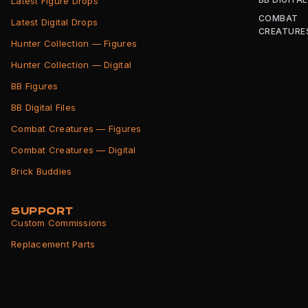
Latest Figure Drops
COMBAT
Latest Digital Drops
CREATURE
Hunter Collection — Figures
Hunter Collection — Digital
BB Figures
BB Digital Files
Combat Creatures — Figures
Combat Creatures — Digital
Brick Buddies
SUPPORT
Custom Commissions
Replacement Parts
Shipping Info
Returns Policy