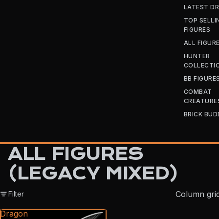
LATEST D
TOP SELLI
FIGURES
ALL FIGUR
HUNTER
COLLECTI
BB FIGURE
COMBAT
CREATURE
BRICK BUD
ALL FIGURES
(LEGACY MIXED)
Column gri
Filter
Dragon