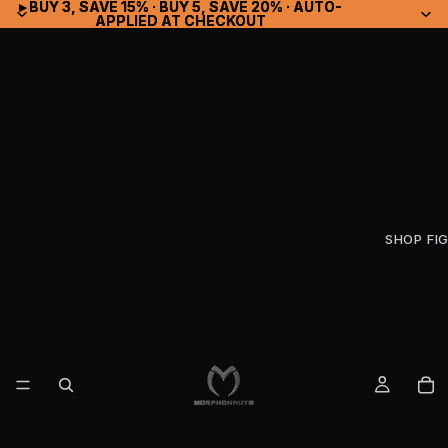
▸ BUY 3, SAVE 15% · BUY 5, SAVE 20% · AUTO-
▸ BUY 3, SAVE 15% · BUY 5, SAVE 20% · AUTO-
APPLIED AT CHECKOUT
APPLIED AT CHECKOUT
SHOP FI