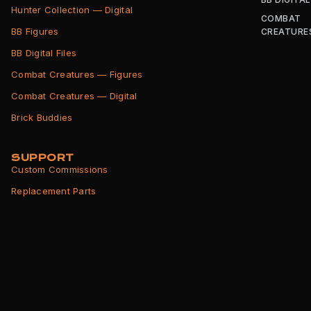
Hunter Collection — Digital
COMBAT
BB Figures
CREATURE
BB Digital Files
Combat Creatures — Figures
Combat Creatures — Digital
Brick Buddies
SUPPORT
Custom Commissions
Replacement Parts
Shipping Info
Returns Policy
Terms of Service
Privacy Policy