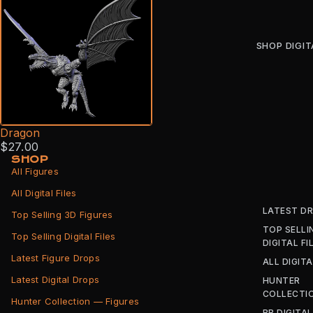
SHOP DIGIT
Dragon
$27.00
SHOP
All Figures
All Digital Files
LATEST D
Top Selling 3D Figures
TOP SELLI
Top Selling Digital Files
DIGITAL FI
Latest Figure Drops
ALL DIGITA
Latest Digital Drops
HUNTER
COLLECTI
Hunter Collection — Figures
BB DIGITAL