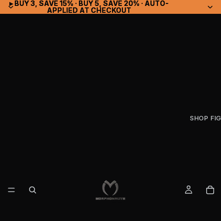
▸ BUY 3, SAVE 15% · BUY 5, SAVE 20% · AUTO-
▸ BUY 3, SAVE 15% · BUY 5, SAVE 20% · AUTO-
APPLIED AT CHECKOUT
APPLIED AT CHECKOUT
SHOP FI