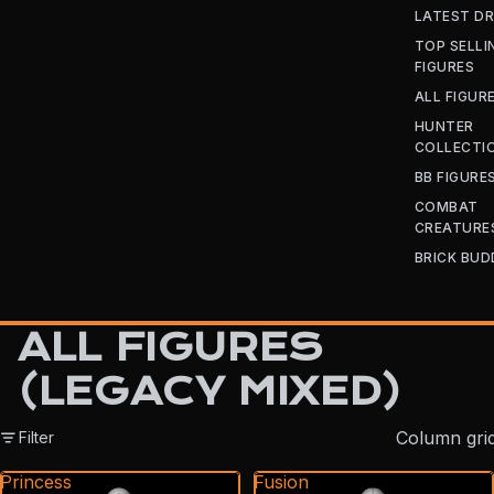
LATEST D
TOP SELLI
FIGURES
ALL FIGUR
HUNTER
COLLECTI
BB FIGURE
COMBAT
CREATURE
BRICK BUD
ALL FIGURES
(LEGACY MIXED)
Column gri
Filter
Princess
Fusion