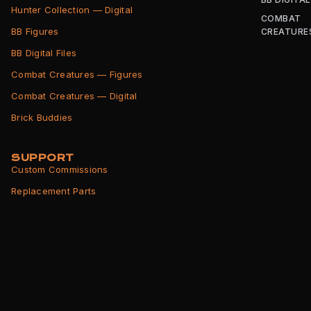
Hunter Collection — Digital
COMBAT
BB Figures
CREATURE
BB Digital Files
Combat Creatures — Figures
Combat Creatures — Digital
Brick Buddies
SUPPORT
Custom Commissions
Replacement Parts
Shipping Info
Returns Policy
Terms of Service
Privacy Policy