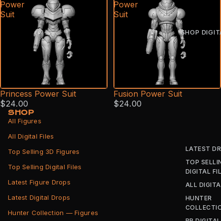
Power
Power
Suit
Suit
SHOP DIGIT
Princess Power Suit
Fusion Power Suit
$24.00
$24.00
SHOP
All Figures
All Digital Files
LATEST D
Top Selling 3D Figures
TOP SELLI
Top Selling Digital Files
DIGITAL FI
Latest Figure Drops
ALL DIGITA
Latest Digital Drops
HUNTER
COLLECTI
Hunter Collection — Figures
BB DIGITAL