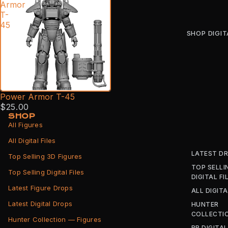
Armor
T-
45
SHOP DIGIT
Power Armor T-45
$25.00
SHOP
All Figures
All Digital Files
LATEST D
Top Selling 3D Figures
TOP SELLI
Top Selling Digital Files
DIGITAL FI
Latest Figure Drops
ALL DIGITA
Latest Digital Drops
HUNTER
COLLECTI
Hunter Collection — Figures
BB DIGITAL