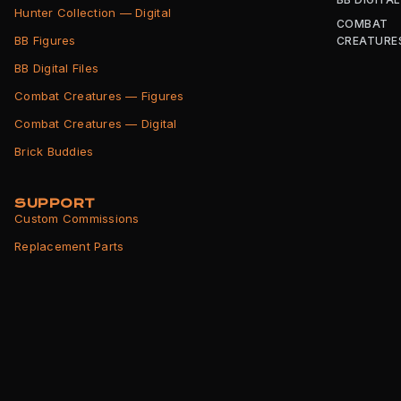
Hunter Collection — Digital
COMBAT
BB Figures
CREATURE
BB Digital Files
Combat Creatures — Figures
Combat Creatures — Digital
Brick Buddies
SUPPORT
Custom Commissions
Replacement Parts
Shipping Info
Returns Policy
Terms of Service
Privacy Policy