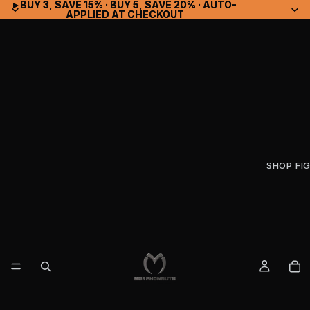
▸ BUY 3, SAVE 15% · BUY 5, SAVE 20% · AUTO-
▸ BUY 3, SAVE 15% · BUY 5, SAVE 20% · AUTO-
APPLIED AT CHECKOUT
APPLIED AT CHECKOUT
SHOP FI