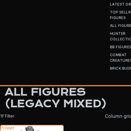
LATEST D
TOP SELLI
FIGURES
ALL FIGUR
HUNTER
COLLECTI
BB FIGURE
COMBAT
CREATURE
BRICK BUD
ALL FIGURES
(LEGACY MIXED)
Column gri
Filter
Power