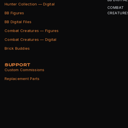
Hunter Collection — Digital
COMBAT
BB Figures
CREATURE
BB Digital Files
Combat Creatures — Figures
Combat Creatures — Digital
Brick Buddies
SUPPORT
Custom Commissions
Replacement Parts
Shipping Info
Returns Policy
Terms of Service
Privacy Policy