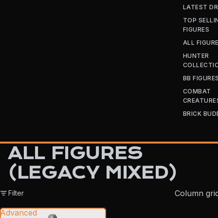
LATEST D
TOP SELLI
FIGURES
ALL FIGUR
HUNTER
COLLECTI
BB FIGURE
COMBAT
CREATURE
BRICK BUD
ALL FIGURES
(LEGACY MIXED)
Column gri
Filter
Advanced