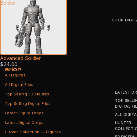
Soldier
SHOP DIGIT
Advanced Soldier
$24.00
SHOP
All Figures
All Digital Files
LATEST D
Top Selling 3D Figures
TOP SELLI
Top Selling Digital Files
DIGITAL FI
Latest Figure Drops
ALL DIGITA
Latest Digital Drops
HUNTER
COLLECTI
Hunter Collection — Figures
BB DIGITAL