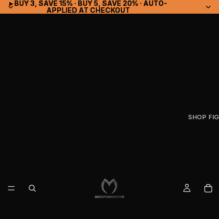
▸ BUY 3, SAVE 15% · BUY 5, SAVE 20% · AUTO-
▸ BUY 3, SAVE 15% · BUY 5, SAVE 20% · AUTO-
APPLIED AT CHECKOUT
APPLIED AT CHECKOUT
SHOP FI