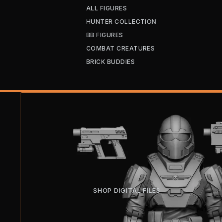
ALL FIGURES
HUNTER COLLECTION
BB FIGURES
COMBAT CREATURES
BRICK BUDDIES
SHOP DIGITAL FILES