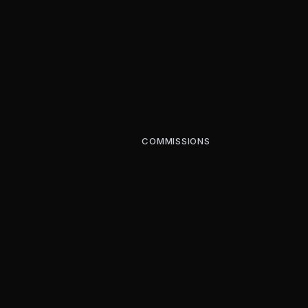
COMMISSIONS