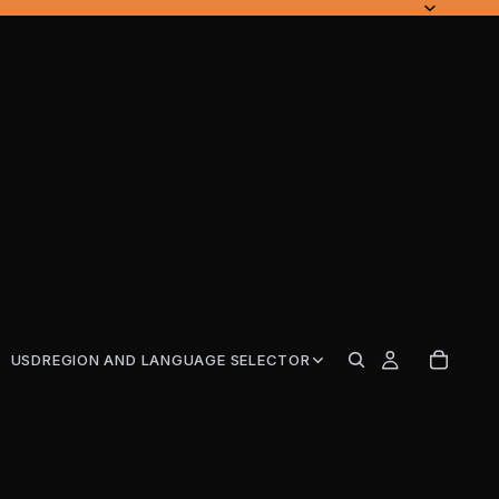
USD
REGION AND LANGUAGE SELECTOR