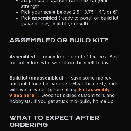
3D printed in custom resin mix for joint
strength
Pick your scale below: 2.5″, 3.75″, 4″, or 6″
Pick
assembled
(ready to pose) or
build kit
(save money, build it yourself)
ASSEMBLED OR BUILD KIT?
Assembled
— ready to pose out of the box. Best
for collectors who want it on the shelf today.
Build kit (unassembled)
— save some money
and put it together yourself. Heat the cavity parts
with warm water before fitting.
Full assembly
video here →
Good for skilled customizers and
hobbyists. If you get stuck mid-build, hit me up.
WHAT TO EXPECT AFTER
ORDERING