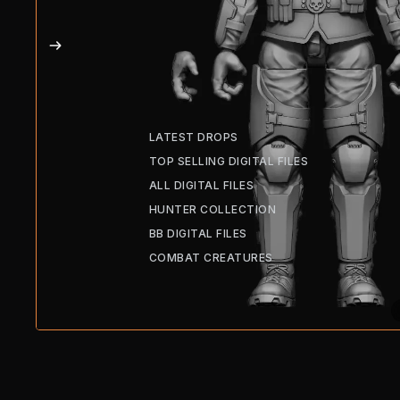
LATEST DROPS
TOP SELLING DIGITAL FILES
ALL DIGITAL FILES
HUNTER COLLECTION
BB DIGITAL FILES
COMBAT CREATURES