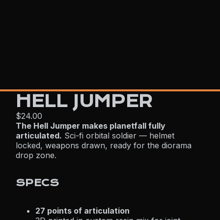
HELL JUMPER
$24.00
The Hell Jumper makes planetfall fully
articulated.
Sci-fi orbital soldier — helmet
locked, weapons drawn, ready for the diorama
drop zone.
SPECS
27 points of articulation