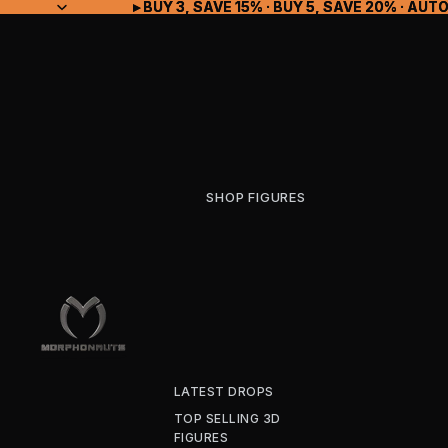
▸ BUY 3, SAVE 15% · BUY 5, SAVE 20% · A
▸ BUY 3, SAVE 15% · BUY 5, SAVE 20% · A
SHOP FIGURES
LATEST DROPS
TOP SELLING 3D
FIGURES