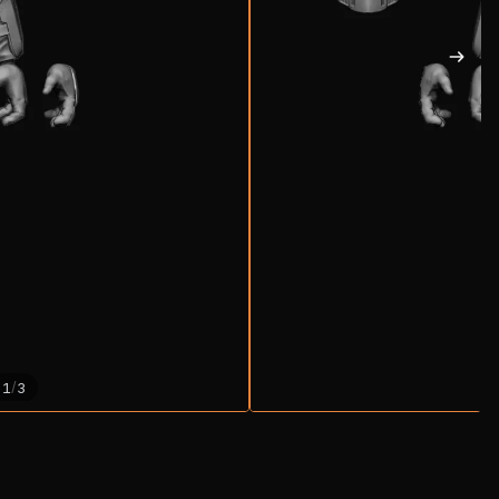
/
1
3