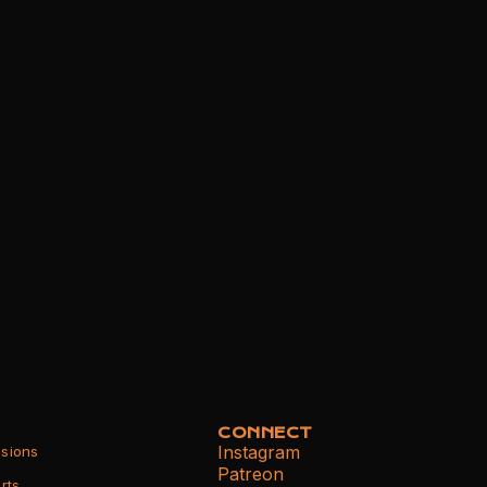
CONNECT
Instagram
sions
Patreon
rts