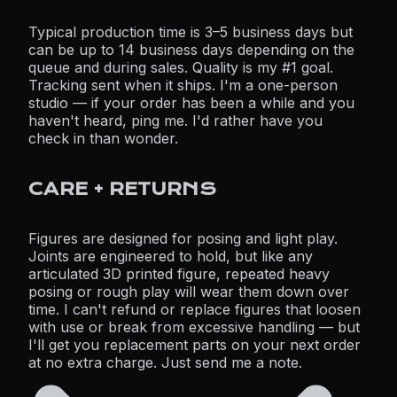
Typical production time is 3–5 business days but
can be up to 14 business days depending on the
queue and during sales. Quality is my #1 goal.
Tracking sent when it ships. I'm a one-person
studio — if your order has been a while and you
haven't heard, ping me. I'd rather have you
check in than wonder.
CARE + RETURNS
Figures are designed for posing and light play.
Joints are engineered to hold, but like any
articulated 3D printed figure, repeated heavy
posing or rough play will wear them down over
time. I can't refund or replace figures that loosen
with use or break from excessive handling — but
I'll get you replacement parts on your next order
at no extra charge. Just send me a note.