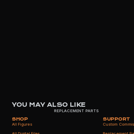
YOU MAY ALSO LIKE
REPLACEMENT PARTS
SHOP
SUPPORT
All Figures
Custom Commis
All Digital Files
Replacement Pa