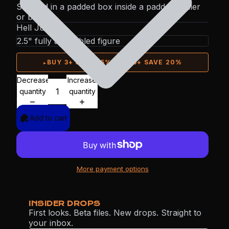
Shipped in a padded box inside a padded mailer
or box.
Hell Jumper
▸
BUY 3+ SAVE 15%
·
BUY 5+ SAVE 20%
Decrease
Increase
quantity
quantity
Add to cart
More payment options
INSIDER DROPS
First looks. Beta files. New drops. Straight to
your inbox.